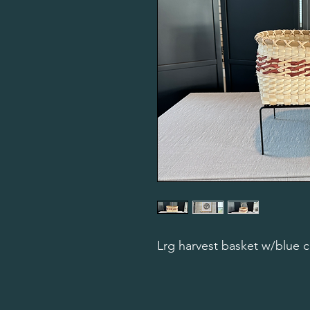
Lrg harvest basket w/blue c