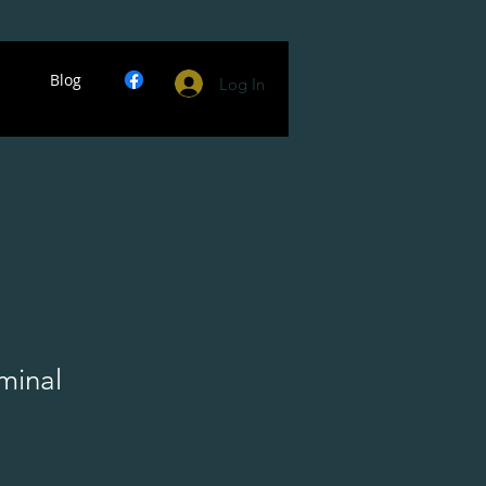
Blog
Log In
minal
ce