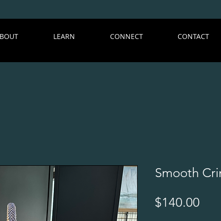
BOUT
LEARN
CONNECT
CONTACT
Smooth Cri
Pri
$140.00