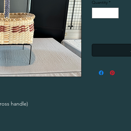
Quantity
*
ross handle)