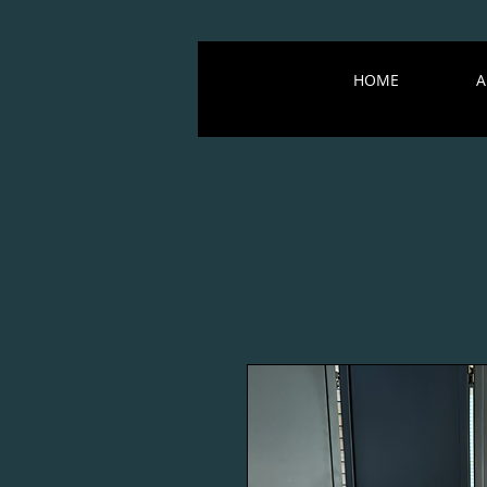
HOME
A