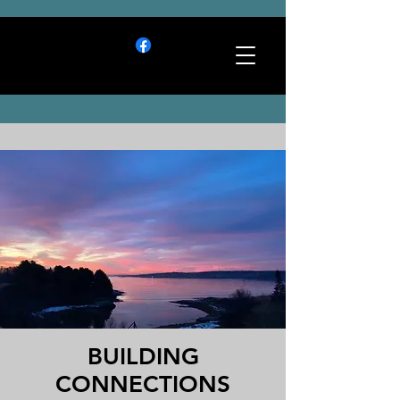
BUILDING
CONNECTIONS