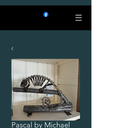
Pascal by Michael