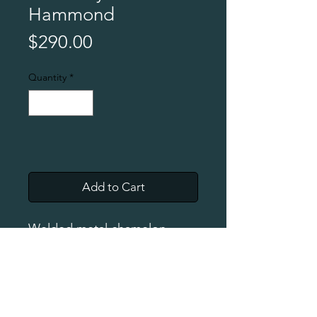
Hammond
Price
$290.00
Quantity
*
Add to Cart
Welded metal chamelon
w/clean finish. Approx. 16"
long and 10" high.