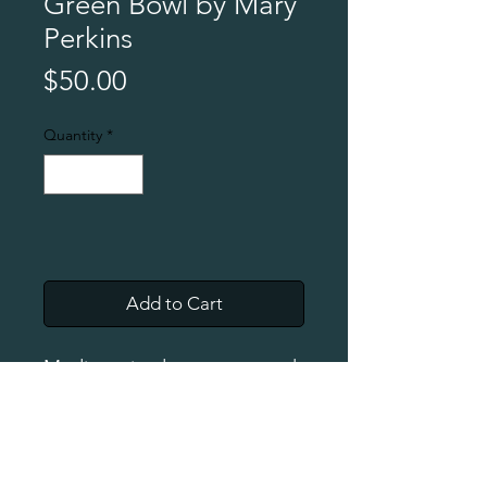
Green Bowl by Mary
Perkins
Price
$50.00
Quantity
*
Add to Cart
Medium-sized soup or cereal
bowl with dripped feet. Food
safe.