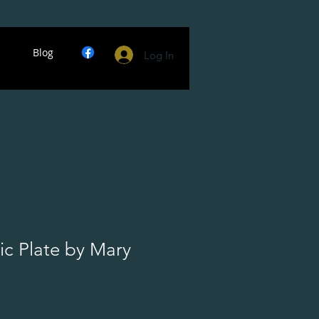
Blog
Log In
ic Plate by Mary