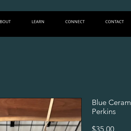
BOUT
LEARN
CONNECT
CONTACT
Blue Ceram
Perkins
Price
$35.00