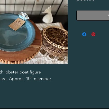
h lobster boat figure
ware. Approx. 10" diameter.