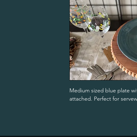
Medium sized blue plate wit
attached. Perfect for serve