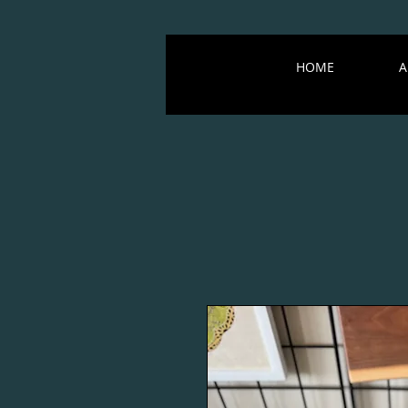
HOME
A